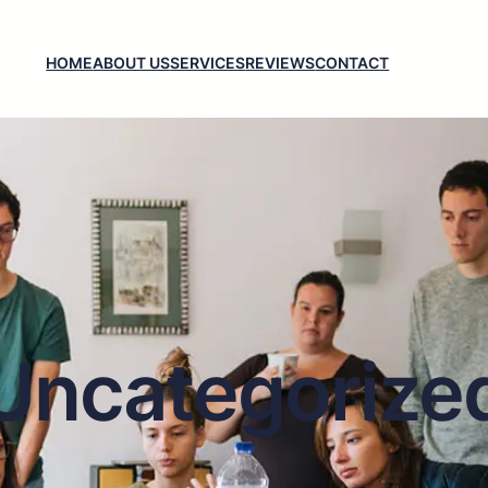
HOME
ABOUT US
SERVICES
REVIEWS
CONTACT
Uncategorize