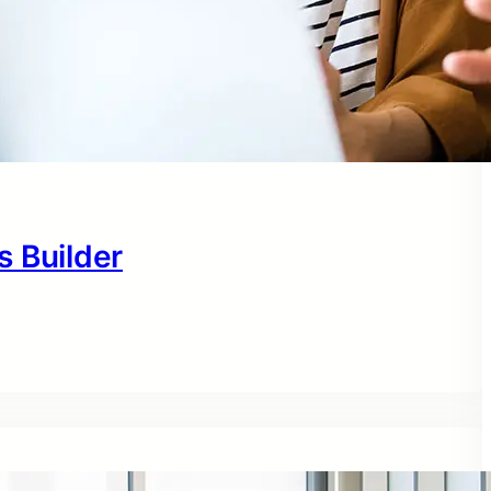
s Builder