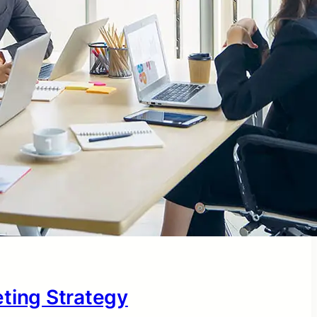
eting Strategy