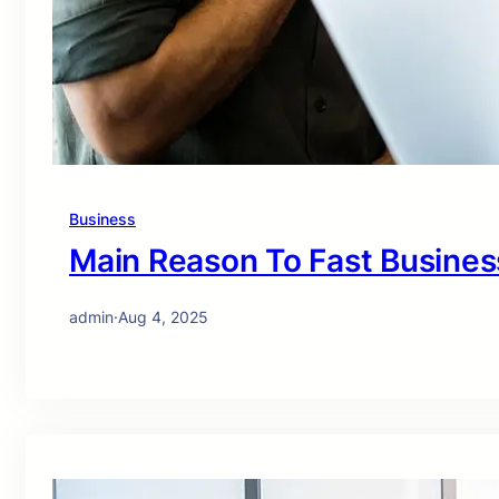
Business
Main Reason To Fast Busines
admin
·
Aug 4, 2025