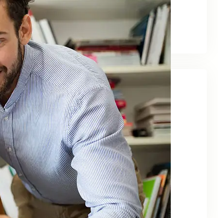
August 2025
March 2024
June 2023
Categories
Agency
Business
Finance
Investment
Management
Marketing
Uncategorized