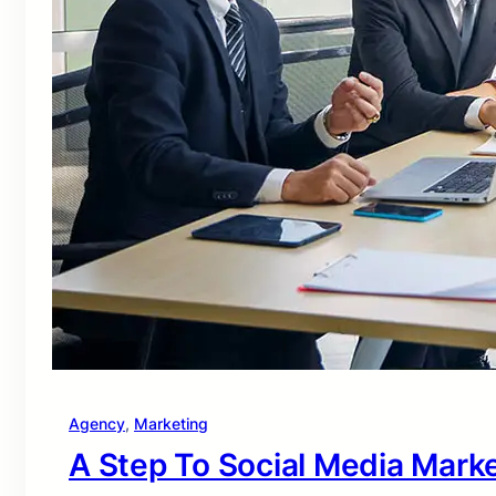
Agency
, 
Marketing
A Step To Social Media Mark