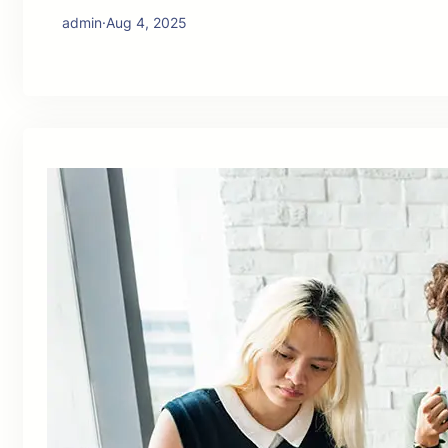
admin
·
Aug 4, 2025