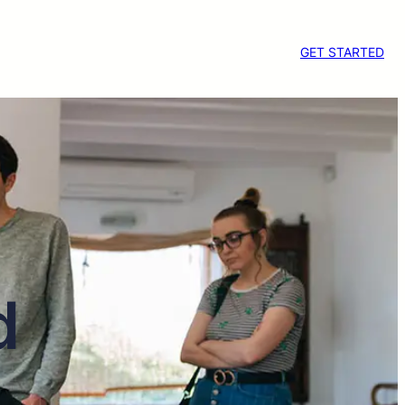
GET STARTED
d