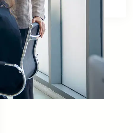
Facebook
Twitter
LinkedIn
Instagram