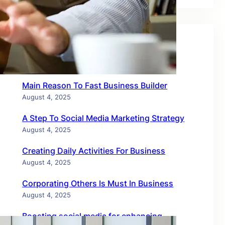
Recent Posts
Main Reason To Fast Business Builder
August 4, 2025
A Step To Social Media Marketing Strategy
August 4, 2025
Creating Daily Activities For Business
August 4, 2025
Corporating Others Is Must In Business
August 4, 2025
Boosting social media for enhancing