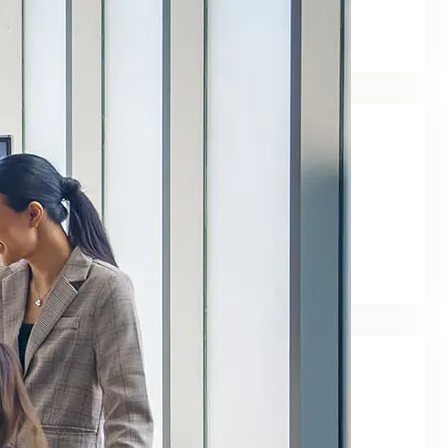
business
March 25, 2024
Tags
days
life
rule
move
Social Links