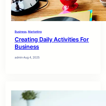
Business
, 
Marketing
Creating Daily Activities For
Business
admin
·
Aug 4, 2025