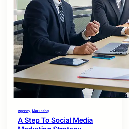
Agency
, 
Marketing
A Step To Social Media