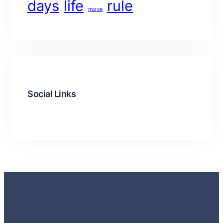
days
life
rule
move
Social Links
Facebook
Twitter
LinkedIn
Instagram