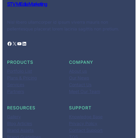
STV MEdia Marketing
Nisl libero ullamcorper id ipsum viverra mauris non
pellentesque placerat lorem lacinia sagittis non pretium.
Facebook
X
YouTube
LinkedIn
PRODUCTS
COMPANY
Portfolio List
About us
Plans & Pricing
Our News
Services
Contact Us
Partners
Meet Our Team
RESOURCES
SUPPORT
Gallery
Knowledge Base
Blog Articles
Privacy Policy
Brand Assets
Contact Support
Brand Guidelines
TOS