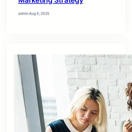
Marketing Strategy
admin
·
Aug 4, 2025