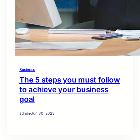
Business
The 5 steps you must follow
to achieve your business
goal
admin
·
Jun 30, 2023