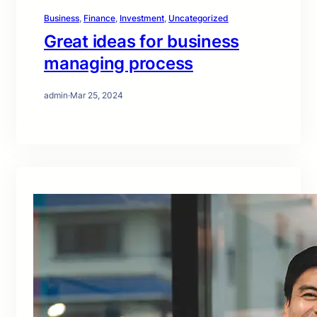
Business
, 
Finance
, 
Investment
, 
Uncategorized
Great ideas for business
managing process
admin
·
Mar 25, 2024