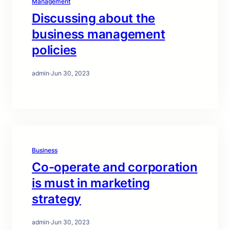
Management
Discussing about the
business management
policies
admin
·
Jun 30, 2023
Business
Co-operate and corporation
is must in marketing
strategy
admin
·
Jun 30, 2023