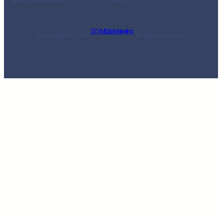
STV MEdia Marketing
Copyright © 2026 ·
· All rights reserved