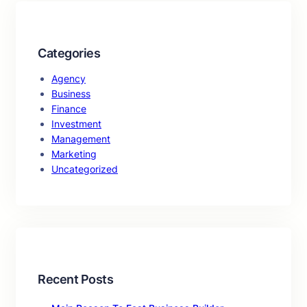
Categories
Agency
Business
Finance
Investment
Management
Marketing
Uncategorized
Recent Posts