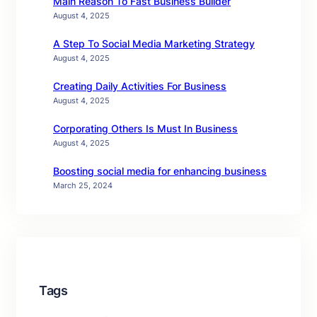
Main Reason To Fast Business Builder
August 4, 2025
A Step To Social Media Marketing Strategy
August 4, 2025
Creating Daily Activities For Business
August 4, 2025
Corporating Others Is Must In Business
August 4, 2025
Boosting social media for enhancing business
March 25, 2024
Tags