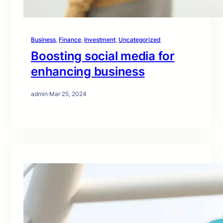
Business
, 
Finance
, 
Investment
, 
Uncategorized
Boosting social media for
enhancing business
admin
·
Mar 25, 2024