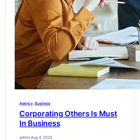
Agency
, 
Business
Corporating Others Is Must
In Business
admin
·
Aug 4, 2025