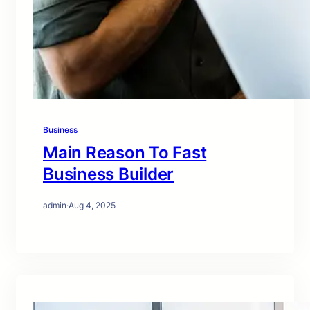
Business
Main Reason To Fast
Business Builder
admin
·
Aug 4, 2025