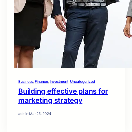
Business
, 
Finance
, 
Investment
, 
Uncategorized
Building effective plans for
marketing strategy
admin
·
Mar 25, 2024