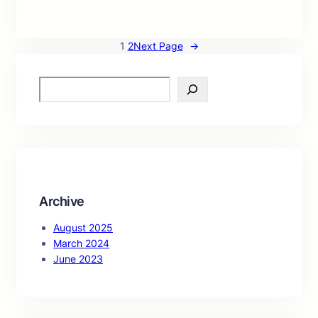
1
2
Next Page
→
S
e
a
r
c
h
Archive
August 2025
March 2024
June 2023