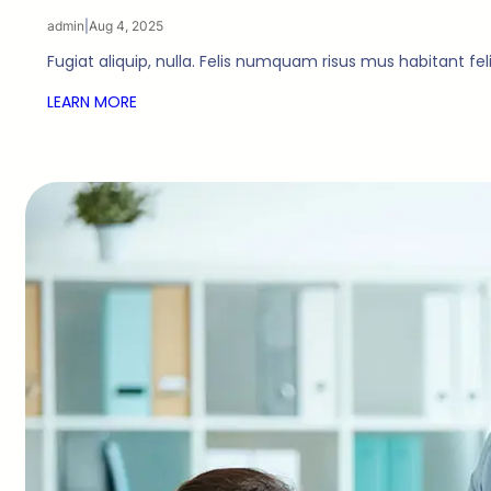
admin
|
Aug 4, 2025
Fugiat aliquip, nulla. Felis numquam risus mus habitant fe
LEARN MORE