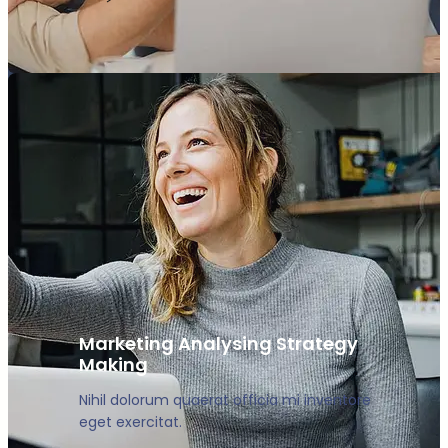
Marketing Analysing Strategy
Making
Nihil dolorum quaerat officia mi inventore
eget exercitat.