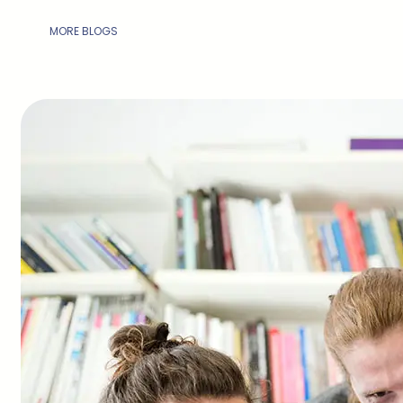
MORE BLOGS