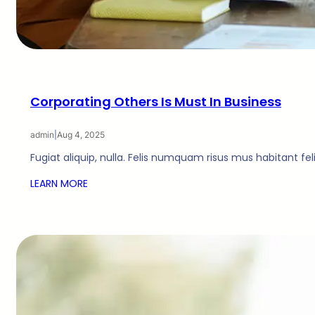
Corporating Others Is Must In Business
admin
|
Aug 4, 2025
Fugiat aliquip, nulla. Felis numquam risus mus habitant fe
LEARN MORE