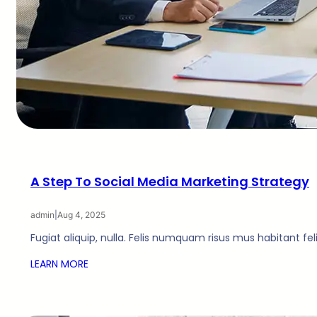
A Step To Social Media Marketing Strategy
admin
|
Aug 4, 2025
Fugiat aliquip, nulla. Felis numquam risus mus habitant fe
LEARN MORE