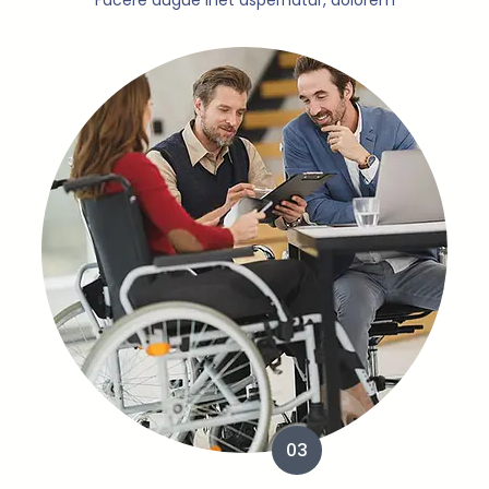
Facere augue inet aspernatur, dolorem
03