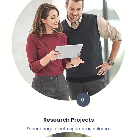
01
Research Projects
Facere augue inet aspernatur, dolorem