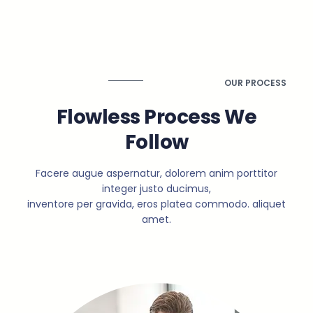
OUR PROCESS
Flowless Process We
Follow
Facere augue aspernatur, dolorem anim porttitor
integer justo ducimus,
inventore per gravida, eros platea commodo. aliquet
amet.