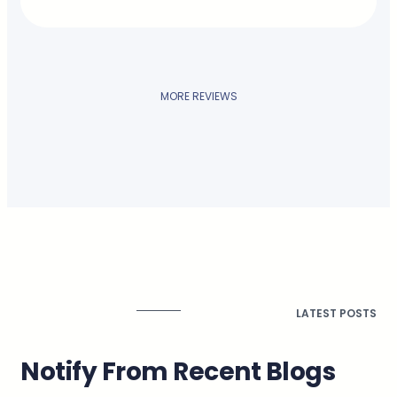
MORE REVIEWS
LATEST POSTS
Notify From Recent Blogs