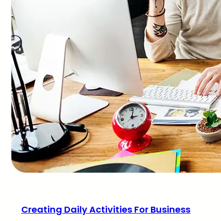
Creating Daily Activities For Business