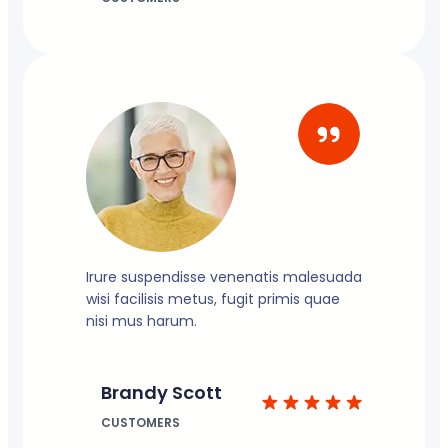
Irure suspendisse venenatis malesuada
wisi facilisis metus, fugit primis quae
nisi mus harum.
Brandy Scott
CUSTOMERS