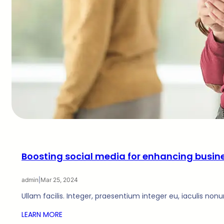
Boosting social media for enhancing busin
admin
|
Mar 25, 2024
Ullam facilis. Integer, praesentium integer eu, iaculis non
LEARN MORE