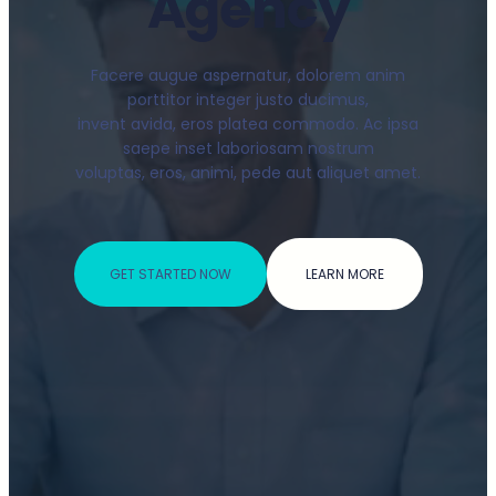
Agency
Facere augue aspernatur, dolorem anim
porttitor integer justo ducimus,
invent avida, eros platea commodo. Ac ipsa
saepe inset laboriosam nostrum
voluptas, eros, animi, pede aut aliquet amet.
GET STARTED NOW
LEARN MORE