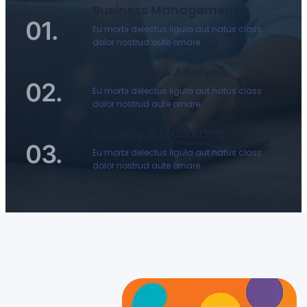
Business Management
01.
Eu morbi delectus ligula aut natus class
dolor nostrud aute ornare.
Strategies & Analysis
02.
Eu morbi delectus ligula aut natus class
dolor nostrud aute ornare.
Security & Marketing
03.
Eu morbi delectus ligula aut natus class
dolor nostrud aute ornare.