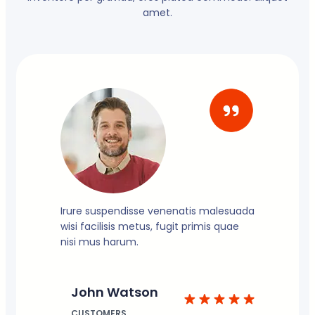
amet.
Irure suspendisse venenatis malesuada
wisi facilisis metus, fugit primis quae
nisi mus harum.
John Watson
CUSTOMERS