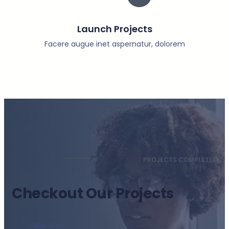
Launch Projects
Facere augue inet aspernatur, dolorem
PROJECTS COMPLETED
Checkout Our Projects
LEARN MORE