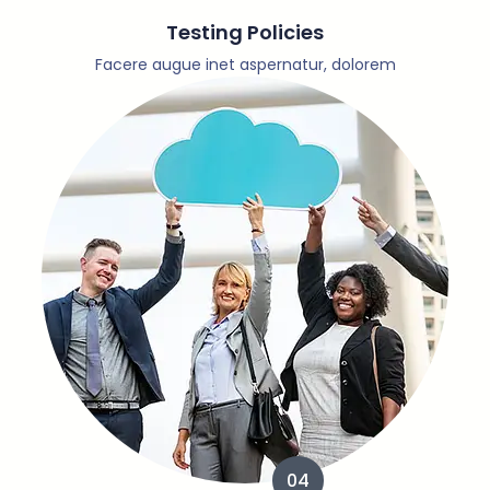
Testing Policies
Facere augue inet aspernatur, dolorem
04