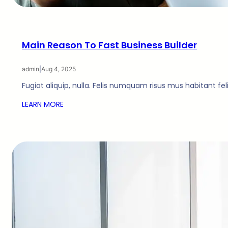
Main Reason To Fast Business Builder
admin
|
Aug 4, 2025
Fugiat aliquip, nulla. Felis numquam risus mus habitant fe
LEARN MORE