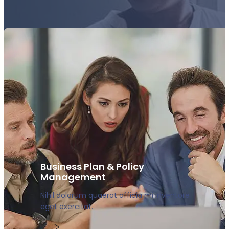
Business Plan & Policy
Management
Nihil dolorum quaerat officia mi inventore
eget exercitat.