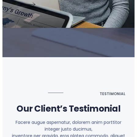
TESTIMONIAL
Our Client’s Testimonial
Facere augue aspernatur, dolorem anim porttitor
integer justo ducimus,
inventore per gravida, eros platea commodo. aliquet