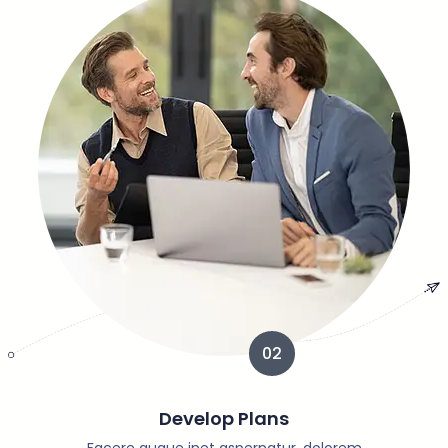
02
Develop Plans