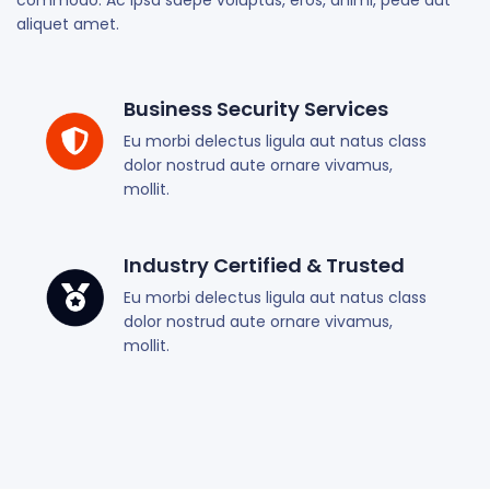
commodo. Ac ipsa saepe voluptas, eros, animi, pede aut
aliquet amet.
Business Security Services
Eu morbi delectus ligula aut natus class
dolor nostrud aute ornare vivamus,
mollit.
Industry Certified & Trusted
Eu morbi delectus ligula aut natus class
dolor nostrud aute ornare vivamus,
mollit.