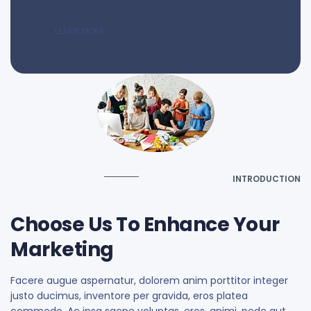
LEARN MORE
INTRODUCTION
Choose Us To Enhance Your
Marketing
Facere augue aspernatur, dolorem anim porttitor integer
justo ducimus, inventore per gravida, eros platea