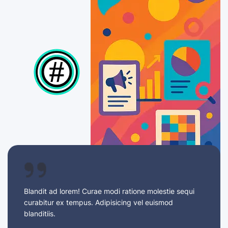
Blandit ad lorem! Curae modi ratione molestie sequi
curabitur ex tempus. Adipisicing vel euismod
blanditiis.