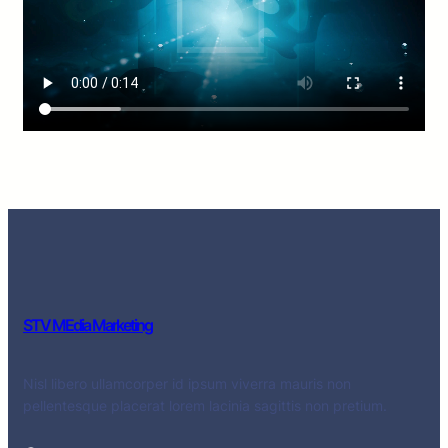
STV MEdia Marketing
Nisl libero ullamcorper id ipsum viverra mauris non
pellentesque placerat lorem lacinia sagittis non pretium.