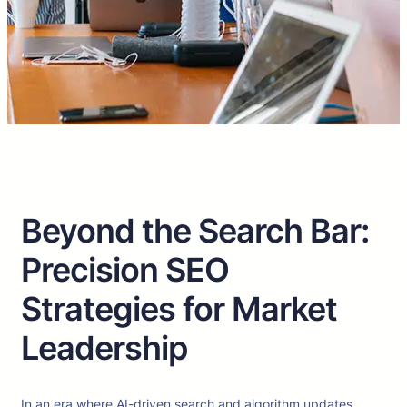
Beyond the Search Bar:
Precision SEO
Strategies for Market
Leadership
In an era where AI-driven search and algorithm updates