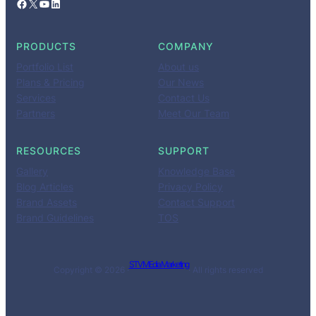
Facebook
X
YouTube
LinkedIn
PRODUCTS
COMPANY
Portfolio List
About us
Plans & Pricing
Our News
Services
Contact Us
Partners
Meet Our Team
RESOURCES
SUPPORT
Gallery
Knowledge Base
Blog Articles
Privacy Policy
Brand Assets
Contact Support
Brand Guidelines
TOS
STV MEdia Marketing
Copyright © 2026 ·
· All rights reserved