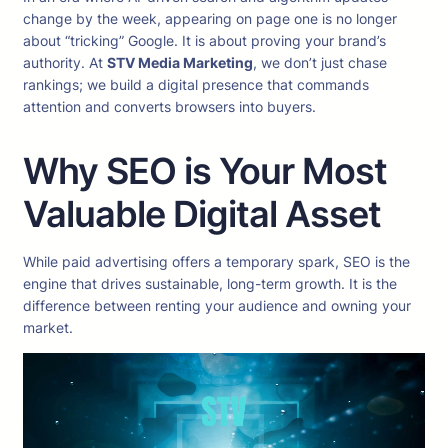
change by the week, appearing on page one is no longer
about “tricking” Google. It is about proving your brand’s
authority. At
STV Media Marketing
, we don’t just chase
rankings; we build a digital presence that commands
attention and converts browsers into buyers.
Why SEO is Your Most
Valuable Digital Asset
While paid advertising offers a temporary spark, SEO is the
engine that drives sustainable, long-term growth. It is the
difference between renting your audience and owning your
market.