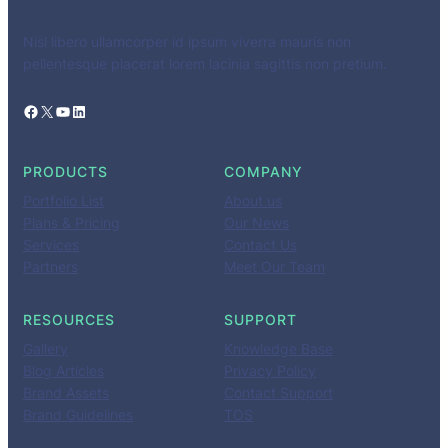
Nisl libero ullamcorper id ipsum viverra mauris non
pellentesque placerat lorem lacinia sagittis non pretium.
Facebook
X
YouTube
LinkedIn
PRODUCTS
COMPANY
Portfolio List
About us
Plans & Pricing
Our News
Services
Contact Us
Partners
Meet Our Team
RESOURCES
SUPPORT
Gallery
Knowledge Base
Blog Articles
Privacy Policy
Brand Assets
Contact Support
Brand Guidelines
TOS