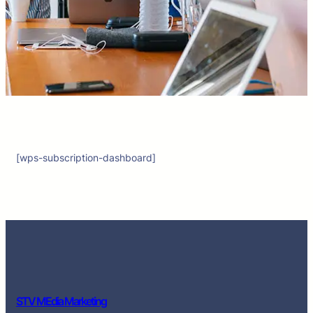
[wps-subscription-dashboard]
STV MEdia Marketing