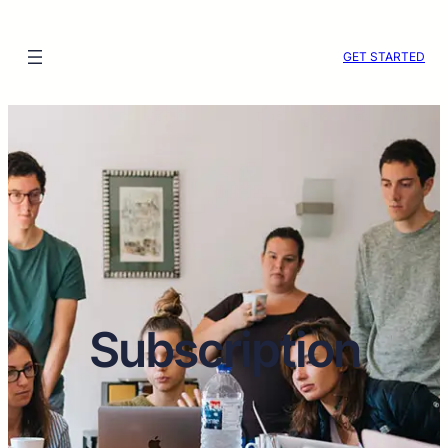
Skip
to
GET STARTED
content
Subscription