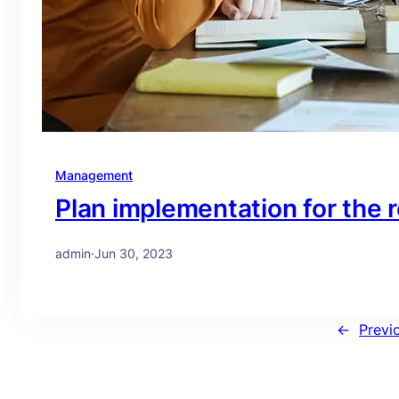
Management
Plan implementation for the 
admin
·
Jun 30, 2023
←
Previ