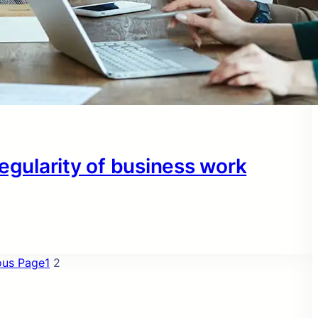
regularity of business work
ous Page
1
2