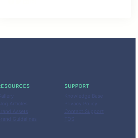
Facebook
Twitter
LinkedIn
Instagram
RESOURCES
SUPPORT
allery
Knowledge Base
log Articles
Privacy Policy
Brand Assets
Contact Support
Brand Guidelines
TOS