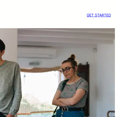
GET STARTED