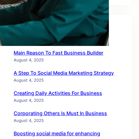
Recent Posts
Main Reason To Fast Business Builder
August 4, 2025
A Step To Social Media Marketing Strategy
August 4, 2025
Creating Daily Activities For Business
August 4, 2025
Corporating Others Is Must In Business
August 4, 2025
Boosting social media for enhancing