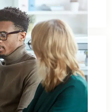
August 2025
March 2024
June 2023
Categories
Agency
Business
Finance
Investment
Management
Marketing
Uncategorized