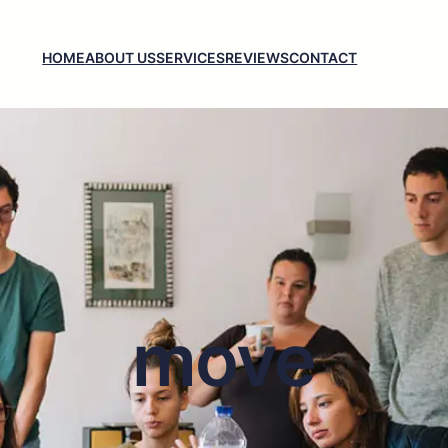
HOME
ABOUT US
SERVICES
REVIEWS
CONTACT
move