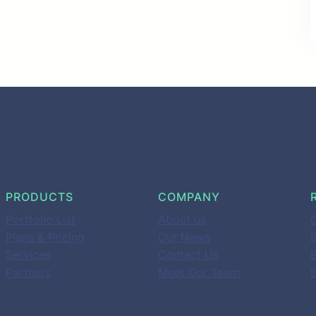
PRODUCTS
COMPANY
Portfolio List
About us
G
Plans & Pricing
Our News
B
Services
Contact Us
Partners
Meet Our Team