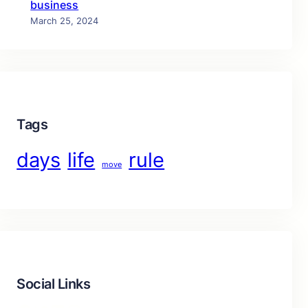
business
March 25, 2024
Tags
days
life
rule
move
Social Links