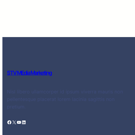
STV MEdia Marketing
Nisl libero ullamcorper id ipsum viverra mauris non
pellentesque placerat lorem lacinia sagittis non
pretium.
Facebook
X
YouTube
LinkedIn